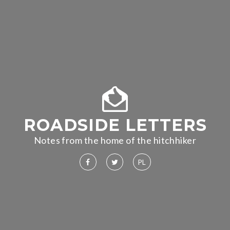
ROADSIDE LETTERS
Notes from the home of the hitchhiker
PL