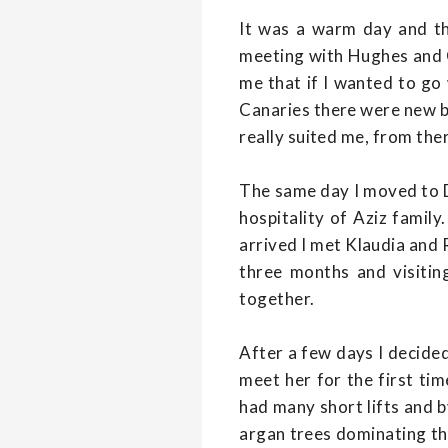
It was a warm day and t
meeting with Hughes and Ca
me that if I wanted to go 
Canaries there were new bo
really suited me, from the
The same day I moved to Da
hospitality of Aziz famil
arrived I met Klaudia and
three months and visitin
together.
After a few days I decided
meet her for the first tim
had many short lifts and b
argan trees dominating th