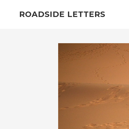
ROADSIDE LETTERS