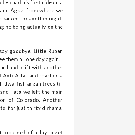
ben had his first ride on a
a and Agdz, from where we
e parked for another night,
agine being actually on the
 say goodbye. Little Ruben
ee them all one day again. I
r I had a lift with another
of Anti-Atlas and reached a
h dwarfish argan trees till
and Tata we left the main
sion of Colorado. Another
tel for just thirty dirhams.
it took me half a day to get