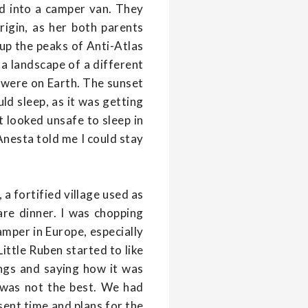
d into a camper van. They
igin, as her both parents
up the peaks of Anti-Atlas
e a landscape of a different
 were on Earth. The sunset
ld sleep, as it was getting
It looked unsafe to sleep in
Anesta told me I could stay
a fortified village used as
are dinner. I was chopping
amper in Europe, especially
ittle Ruben started to like
ngs and saying how it was
 was not the best. We had
sent time and plans for the