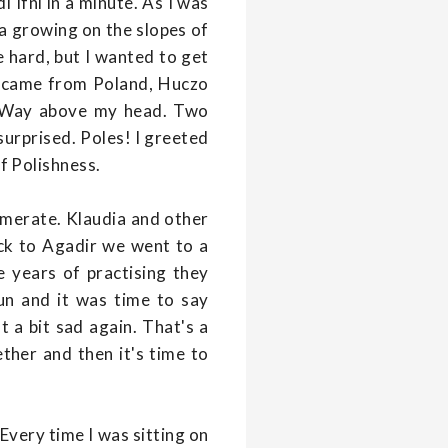
i Ifni in a minute. As I was
a growing on the slopes of
be hard, but I wanted to get
o came from Poland, Huczo
ky Way above my head. Two
surprised. Poles! I greeted
f Polishness.
omerate. Klaudia and other
ck to Agadir we went to a
 years of practising they
un and it was time to say
t a bit sad again. That's a
ther and then it's time to
Every time I was sitting on