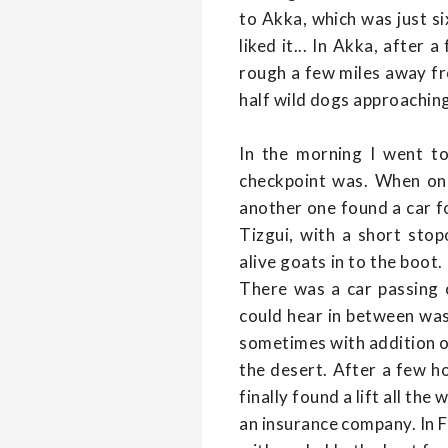
to Akka, which was just si
liked it... In Akka, after 
rough a few miles away fr
half wild dogs approaching 
In the morning I went t
checkpoint was. When one
another one found a car for
Tizgui, with a short stop
alive goats in to the boot
There was a car passing o
could hear in between was 
sometimes with addition of
the desert. After a few ho
finally found a lift all 
an insurance company. In Fa