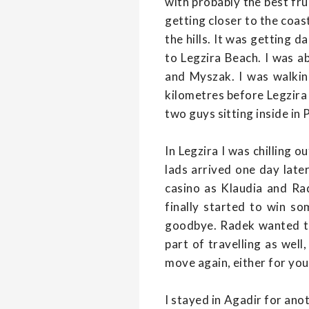
with probably the best frui
getting closer to the coa
the hills. It was getting d
to Legzira Beach. I was 
and Myszak. I was walkin
kilometres before Legzira 
two guys sitting inside in
In Legzira I was chilling
lads arrived one day lat
casino as Klaudia and Ra
finally started to win s
goodbye. Radek wanted to f
part of travelling as wel
move again, either for you
I stayed in Agadir for ano