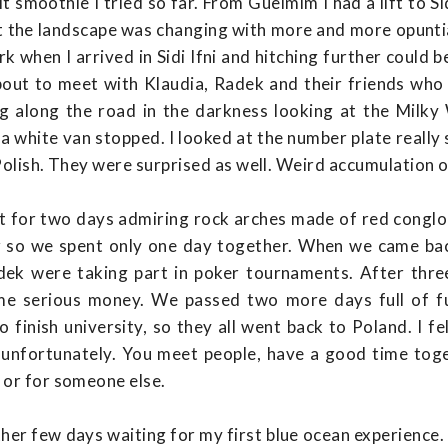
t smoothie I tried so far. From Guelmim I had a lift to Sid
st the landscape was changing with more and more opunti
ark when I arrived in Sidi Ifni and hitching further could 
about to meet with Klaudia, Radek and their friends wh
g along the road in the darkness looking at the Mil
a white van stopped. I looked at the number plate really 
 Polish. They were surprised as well. Weird accumulation o
 out for two days admiring rock arches made of red congl
er so we spent only one day together. When we came ba
dek were taking part in poker tournaments. After three
ome serious money. We passed two more days full of f
inish university, so they all went back to Poland. I fel
l, unfortunately. You meet people, have a good time toge
 or for someone else.
ther few days waiting for my first blue ocean experience. 