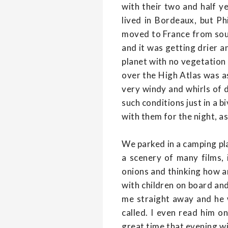
with their two and half 
lived in Bordeaux, but P
moved to France from sout
and it was getting drier an
planet with no vegetation
over the High Atlas was as
very windy and whirls of du
such conditions just in a 
with them for the night, as
We parked in a camping pla
a scenery of many films, 
onions and thinking how am
with children on board and
me straight away and he 
called. I even read him 
great time that evening wi