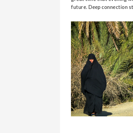
future. Deep connection s