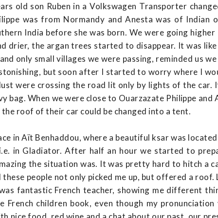
years old son Ruben in a Volkswagen Transporter change
hilippe was from Normandy and Anesta was of Indian or
hern India before she was born. We were going higher 
d drier, the argan trees started to disappear. It was lik
 and only small villages we were passing, reminded us we
tonishing, but soon after I started to worry where I wou
st were crossing the road lit only by lights of the car. 
bivy bag. When we were close to Ouarzazate Philippe and 
 the roof of their car could be changed into a tent.
ce in Aït Benhaddou, where a beautiful ksar was located, 
i.e. in Gladiator. After half an hour we started to prep
azing the situation was. It was pretty hard to hitch a c
 these people not only picked me up, but offered a roof. L
was fantastic French teacher, showing me different thi
one French children book, even though my pronunciation
th nice food, red wine and a chat about our past, our pre