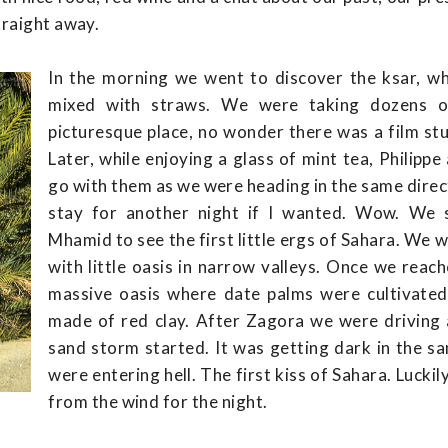
traight away.
In the morning we went to discover the ksar, w
mixed with straws. We were taking dozens o
picturesque place, no wonder there was a film st
Later, while enjoying a glass of mint tea, Philip
go with them as we were heading in the same direct
stay for another night if I wanted. Wow. We 
Mhamid to see the first little ergs of Sahara. We
with little oasis in narrow valleys. Once we re
massive oasis where date palms were cultivated 
made of red clay. After Zagora we were driving
sand storm started. It was getting dark in the sa
were entering hell. The first kiss of Sahara. Lucki
from the wind for the night.