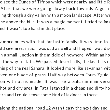
 see the Dunes of Tifnou which were nearby and little Ru
. After that we were going slowly back towards Zagor
oing through a dry valley with a moon landscape. After w
ise above the hills. It was a magic moment. I tried to im
d it wasn't too hard in that place.
 more miles with that fantastic family, it was time to
ld see he was sad. I was sad as well and I hoped I would s
 a small junction in the middle of nowhere. Within an hou
 the way to Tata. We passed desert hills, the last hills 
ning of the real Sahara. It looked more like savannah wit
 even one blade of grass. Half way between Foum Zguid 
n with oasis inside. It was like a Saharan mini ver
hot and dry area. In Tata I stayed in a cheap and dirty ho
rn and I could sense some kind of laziness in there.
 along the national road 12 wasn't easy the next day and 