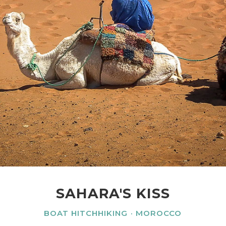
SAHARA'S KISS
BOAT HITCHHIKING
MOROCCO