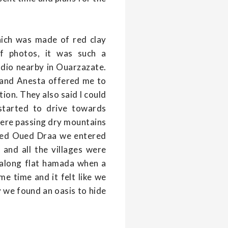
hich was made of red clay
f photos, it was such a
udio nearby in Ouarzazate.
pe and Anesta offered me to
ion. They also said I could
started to drive towards
 were passing dry mountains
ached Oued Draa we entered
and all the villages were
 along flat hamada when a
me time and it felt like we
ly we found an oasis to hide