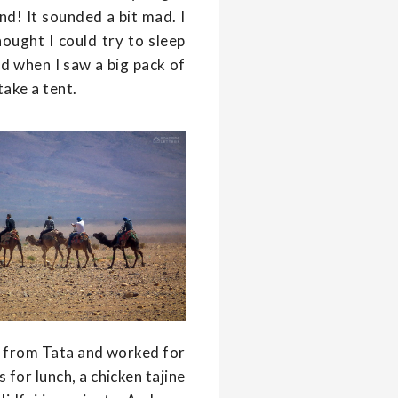
nd! It sounded a bit mad. I
thought I could try to sleep
d when I saw a big pack of
take a tent.
s from Tata and worked for
 for lunch, a chicken tajine