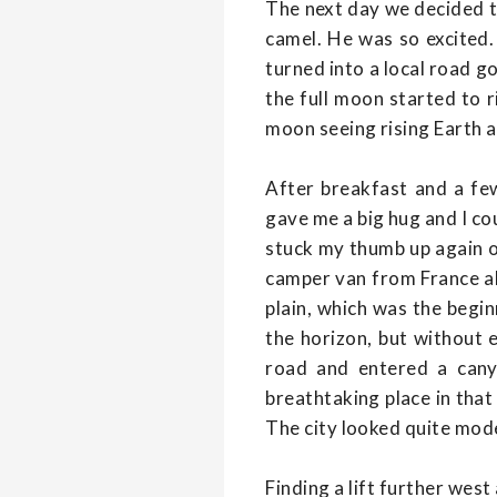
The next day we decided to
camel. He was so excited
turned into a local road g
the full moon started to r
moon seeing rising Earth an
After breakfast and a few
gave me a big hug and I cou
stuck my thumb up again on
camper van from France all
plain, which was the begin
the horizon, but without
road and entered a canyo
breathtaking place in that 
The city looked quite mode
Finding a lift further west