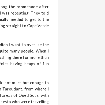
long the promenade after
 I was repeating. They told
really needed to get to the
ting straight to Cape Verde
 didn't want to overuse the
 quite many people. When I
ashing there for more than
Poles having heaps of fun
eek, not much but enough to
 in Taroudant, from where I
id areas of Oued Sous, with
Anesta who were travelling