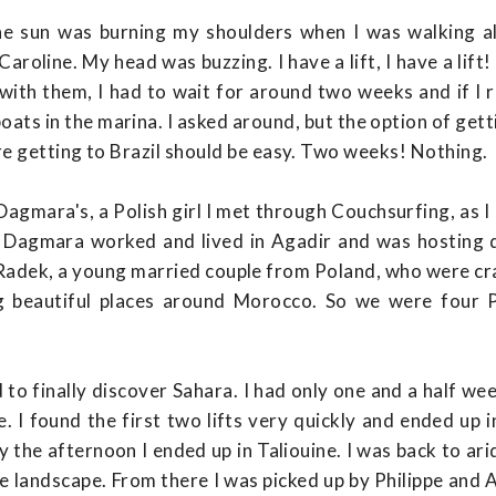
he sun was burning my shoulders when I was walking a
roline. My head was buzzing. I have a lift, I have a lift!
with them, I had to wait for around two weeks and if I 
ats in the marina. I asked around, but the option of get
re getting to Brazil should be easy. Two weeks! Nothing.
gmara's, a Polish girl I met through Couchsurfing, as I
y. Dagmara worked and lived in Agadir and was hosting
 Radek, a young married couple from Poland, who were cr
g beautiful places around Morocco. So we were four 
 to finally discover Sahara. I had only one and a half w
e. I found the first two lifts very quickly and ended up
y the afternoon I ended up in Taliouine. I was back to ar
e landscape. From there I was picked up by Philippe and 