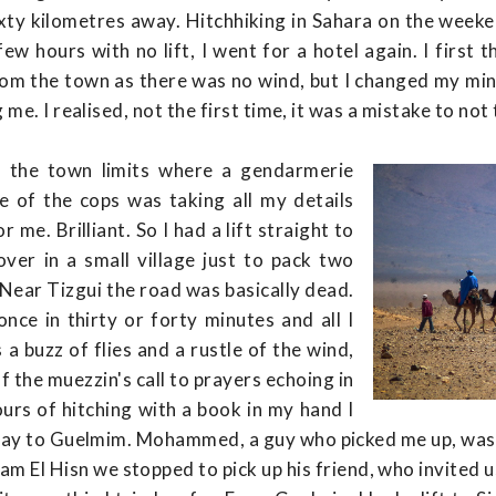
xty kilometres away. Hitchhiking in Sahara on the weeke
a few hours with no lift, I went for a hotel again. I first 
om the town as there was no wind, but I changed my min
me. I realised, not the first time, it was a mistake to not 
o the town limits where a gendarmerie
 of the cops was taking all my details
 me. Brilliant. So I had a lift straight to
over in a small village just to pack two
. Near Tizgui the road was basically dead.
nce in thirty or forty minutes and all I
a buzz of flies and a rustle of the wind,
 the muezzin's call to prayers echoing in
urs of hitching with a book in my hand I
the way to Guelmim. Mohammed, a guy who picked me up, wa
m El Hisn we stopped to pick up his friend, who invited us