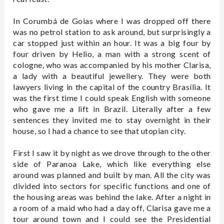
In Corumbá de Goias where I was dropped off there
was no petrol station to ask around, but surprisingly a
car stopped just within an hour. It was a big four by
four driven by Helio, a man with a strong scent of
cologne, who was accompanied by his mother Clarisa,
a lady with a beautiful jewellery. They were both
lawyers living in the capital of the country Brasília. It
was the first time I could speak English with someone
who gave me a lift in Brazil. Literally after a few
sentences they invited me to stay overnight in their
house, so I had a chance to see that utopian city.
First I saw it by night as we drove through to the other
side of Paranoa Lake, which like everything else
around was planned and built by man. All the city was
divided into sectors for specific functions and one of
the housing areas was behind the lake. After a night in
a room of a maid who had a day off, Clarisa gave me a
tour around town and I could see the Presidential