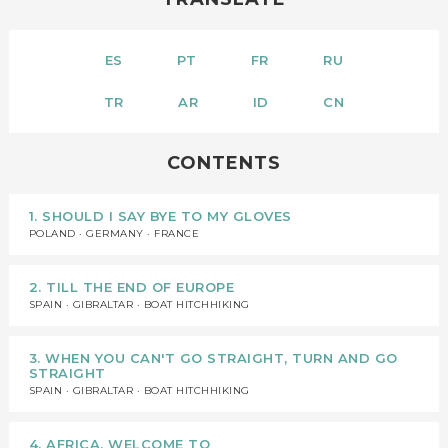
ES
PT
FR
RU
TR
AR
ID
CN
CONTENTS
1. SHOULD I SAY BYE TO MY GLOVES
POLAND · GERMANY · FRANCE
2. TILL THE END OF EUROPE
SPAIN · GIBRALTAR · BOAT HITCHHIKING
3. WHEN YOU CAN'T GO STRAIGHT, TURN AND GO
STRAIGHT
SPAIN · GIBRALTAR · BOAT HITCHHIKING
4. AFRICA, WELCOME TO