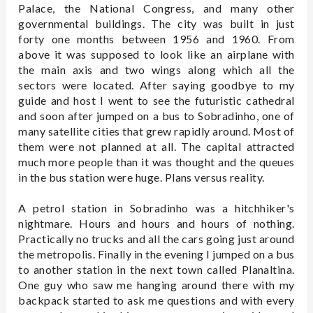
Palace, the National Congress, and many other
governmental buildings. The city was built in just
forty one months between 1956 and 1960. From
above it was supposed to look like an airplane with
the main axis and two wings along which all the
sectors were located. After saying goodbye to my
guide and host I went to see the futuristic cathedral
and soon after jumped on a bus to Sobradinho, one of
many satellite cities that grew rapidly around. Most of
them were not planned at all. The capital attracted
much more people than it was thought and the queues
in the bus station were huge. Plans versus reality.
A petrol station in Sobradinho was a hitchhiker's
nightmare. Hours and hours and hours of nothing.
Practically no trucks and all the cars going just around
the metropolis. Finally in the evening I jumped on a bus
to another station in the next town called Planaltina.
One guy who saw me hanging around there with my
backpack started to ask me questions and with every