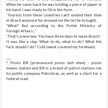
When he came back he was holding a piece of paper in
his hand. I was ready to fill in the form.
'Tourists from these countries can't extend their time
in Brazil anymore' he showed me the list he brought.
'What? But according to the Polish Ministry of
Foreign Affairs...'
'That's a new law. You have three days to leave Brazil.'
It was like a slap. What to do, what to do? What the
fuck should I do? Cold sweat covered my forehead.
___
* Posto BR (pronounced posto beh ehee) - posto
means station and BR is a brand of petrol stations run
by public company Petrobras, as well as a short for a
federal road.