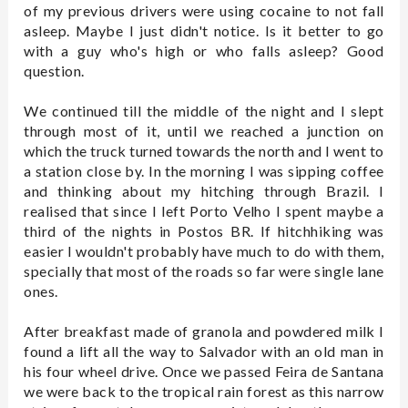
of my previous drivers were using cocaine to not fall
asleep. Maybe I just didn't notice. Is it better to go
with a guy who's high or who falls asleep? Good
question.
We continued till the middle of the night and I slept
through most of it, until we reached a junction on
which the truck turned towards the north and I went to
a station close by. In the morning I was sipping coffee
and thinking about my hitching through Brazil. I
realised that since I left Porto Velho I spent maybe a
third of the nights in Postos BR. If hitchhiking was
easier I wouldn't probably have much to do with them,
specially that most of the roads so far were single lane
ones.
After breakfast made of granola and powdered milk I
found a lift all the way to Salvador with an old man in
his four wheel drive. Once we passed Feira de Santana
we were back to the tropical rain forest as this narrow