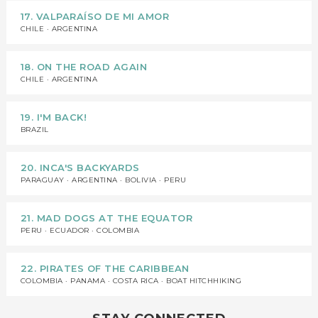
17. VALPARAÍSO DE MI AMOR
CHILE · ARGENTINA
18. ON THE ROAD AGAIN
CHILE · ARGENTINA
19. I'M BACK!
BRAZIL
20. INCA'S BACKYARDS
PARAGUAY · ARGENTINA · BOLIVIA · PERU
21. MAD DOGS AT THE EQUATOR
PERU · ECUADOR · COLOMBIA
22. PIRATES OF THE CARIBBEAN
COLOMBIA · PANAMA · COSTA RICA · BOAT HITCHHIKING