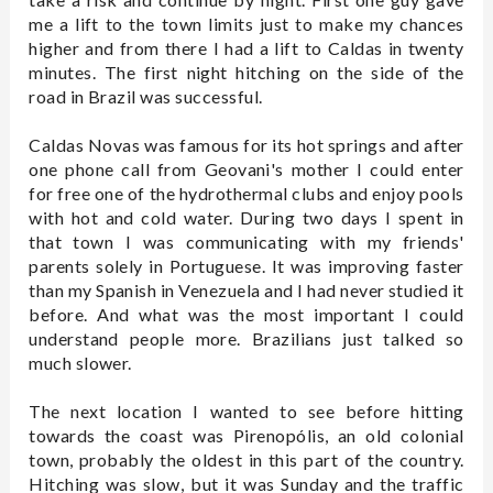
me a lift to the town limits just to make my chances
higher and from there I had a lift to Caldas in twenty
minutes. The first night hitching on the side of the
road in Brazil was successful.
Caldas Novas was famous for its hot springs and after
one phone call from Geovani's mother I could enter
for free one of the hydrothermal clubs and enjoy pools
with hot and cold water. During two days I spent in
that town I was communicating with my friends'
parents solely in Portuguese. It was improving faster
than my Spanish in Venezuela and I had never studied it
before. And what was the most important I could
understand people more. Brazilians just talked so
much slower.
The next location I wanted to see before hitting
towards the coast was Pirenopólis, an old colonial
town, probably the oldest in this part of the country.
Hitching was slow, but it was Sunday and the traffic