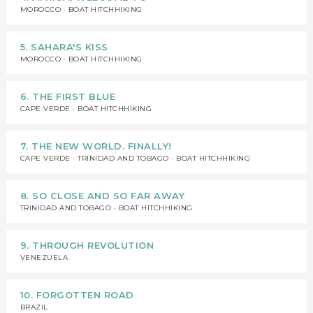
MOROCCO · BOAT HITCHHIKING
5. SAHARA'S KISS
MOROCCO · BOAT HITCHHIKING
6. THE FIRST BLUE
CAPE VERDE · BOAT HITCHHIKING
7. THE NEW WORLD. FINALLY!
CAPE VERDE · TRINIDAD AND TOBAGO · BOAT HITCHHIKING
8. SO CLOSE AND SO FAR AWAY
TRINIDAD AND TOBAGO · BOAT HITCHHIKING
9. THROUGH REVOLUTION
VENEZUELA
10. FORGOTTEN ROAD
BRAZIL