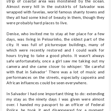
strip of coastal area was moistened by the ocean.
Almost every hill in the outskirts of Salvador was
wrapped with favelas, world famous shanty towns and
they all had some kind of beauty in them, though they
were probably hard places to live.
Denise, who invited me to stay at her place for a few
days, was living in Pelourinho, the oldest part of the
city. It was full of picturesque buildings, many of
which were recently restored and I could walk for
hours trying to take a good photo. It wasn't always
safe unfortunately, once a girl saw me taking out my
camera and she came closer to whisper: 'Be careful
with that in Salvador' There was a lot of music and
performances on the streets, especially capoeira and
African influences could be seen everywhere.
In Salvador I had one important thing to do: extending
my stay as the ninety days I was given were almost
over. I handed my passport to an officer of Federal
Police, he took it and disappeared for a moment.