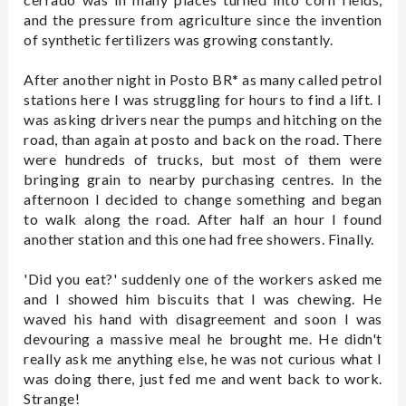
and the pressure from agriculture since the invention
of synthetic fertilizers was growing constantly.
After another night in Posto BR* as many called petrol
stations here I was struggling for hours to find a lift. I
was asking drivers near the pumps and hitching on the
road, than again at posto and back on the road. There
were hundreds of trucks, but most of them were
bringing grain to nearby purchasing centres. In the
afternoon I decided to change something and began
to walk along the road. After half an hour I found
another station and this one had free showers. Finally.
'Did you eat?' suddenly one of the workers asked me
and I showed him biscuits that I was chewing. He
waved his hand with disagreement and soon I was
devouring a massive meal he brought me. He didn't
really ask me anything else, he was not curious what I
was doing there, just fed me and went back to work.
Strange!