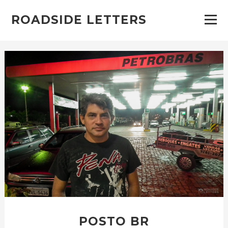
ROADSIDE LETTERS
POSTO BR