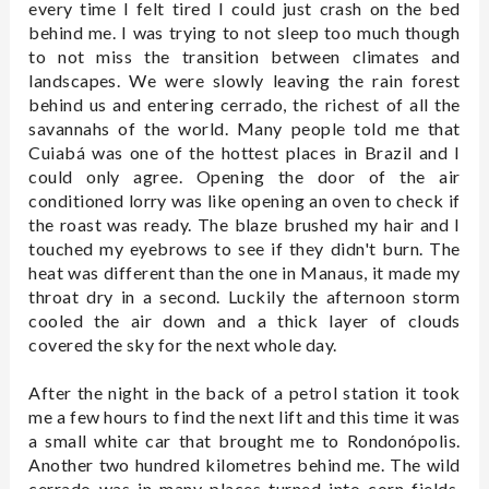
every time I felt tired I could just crash on the bed
behind me. I was trying to not sleep too much though
to not miss the transition between climates and
landscapes. We were slowly leaving the rain forest
behind us and entering cerrado, the richest of all the
savannahs of the world. Many people told me that
Cuiabá was one of the hottest places in Brazil and I
could only agree. Opening the door of the air
conditioned lorry was like opening an oven to check if
the roast was ready. The blaze brushed my hair and I
touched my eyebrows to see if they didn't burn. The
heat was different than the one in Manaus, it made my
throat dry in a second. Luckily the afternoon storm
cooled the air down and a thick layer of clouds
covered the sky for the next whole day.
After the night in the back of a petrol station it took
me a few hours to find the next lift and this time it was
a small white car that brought me to Rondonópolis.
Another two hundred kilometres behind me. The wild
cerrado was in many places turned into corn fields,