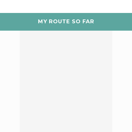
MY ROUTE SO FAR