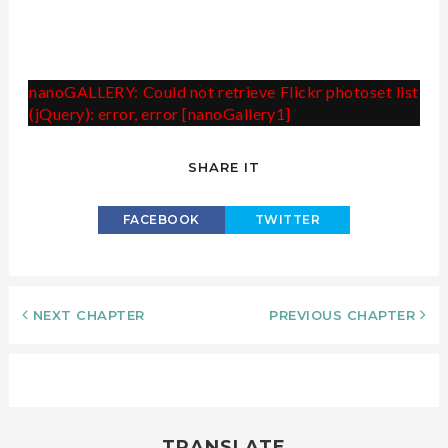
nanoGALLERY: Could not retrieve Flickr photoset list
(jQuery): error, error [nanoGallery1]
SHARE IT
FACEBOOK
TWITTER
NEXT CHAPTER
PREVIOUS CHAPTER
TRANSLATE