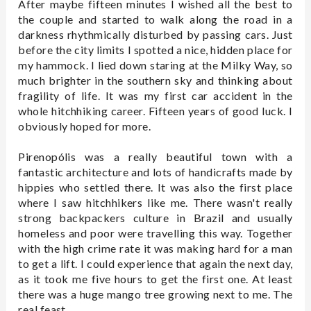
After maybe fifteen minutes I wished all the best to
the couple and started to walk along the road in a
darkness rhythmically disturbed by passing cars. Just
before the city limits I spotted a nice, hidden place for
my hammock. I lied down staring at the Milky Way, so
much brighter in the southern sky and thinking about
fragility of life. It was my first car accident in the
whole hitchhiking career. Fifteen years of good luck. I
obviously hoped for more.
Pirenopólis was a really beautiful town with a
fantastic architecture and lots of handicrafts made by
hippies who settled there. It was also the first place
where I saw hitchhikers like me. There wasn't really
strong backpackers culture in Brazil and usually
homeless and poor were travelling this way. Together
with the high crime rate it was making hard for a man
to get a lift. I could experience that again the next day,
as it took me five hours to get the first one. At least
there was a huge mango tree growing next to me. The
real feast.