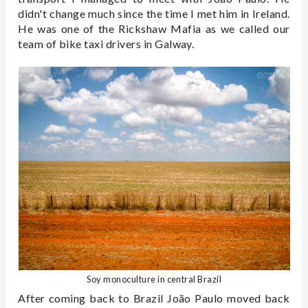
didn't change much since the time I met him in Ireland.
He was one of the Rickshaw Mafia as we called our
team of bike taxi drivers in Galway.
Soy monoculture in central Brazil
After coming back to Brazil João Paulo moved back