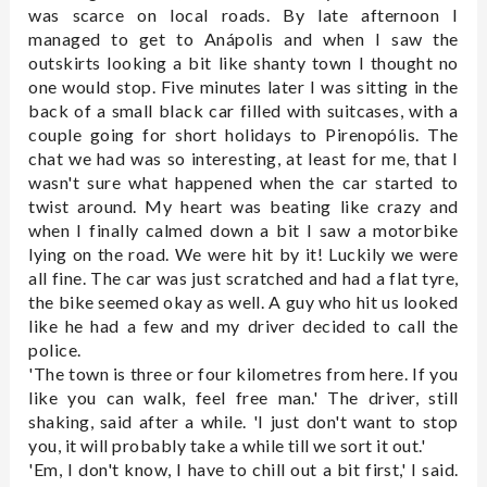
was scarce on local roads. By late afternoon I
managed to get to Anápolis and when I saw the
outskirts looking a bit like shanty town I thought no
one would stop. Five minutes later I was sitting in the
back of a small black car filled with suitcases, with a
couple going for short holidays to Pirenopólis. The
chat we had was so interesting, at least for me, that I
wasn't sure what happened when the car started to
twist around. My heart was beating like crazy and
when I finally calmed down a bit I saw a motorbike
lying on the road. We were hit by it! Luckily we were
all fine. The car was just scratched and had a flat tyre,
the bike seemed okay as well. A guy who hit us looked
like he had a few and my driver decided to call the
police.
'The town is three or four kilometres from here. If you
like you can walk, feel free man.' The driver, still
shaking, said after a while. 'I just don't want to stop
you, it will probably take a while till we sort it out.'
'Em, I don't know, I have to chill out a bit first,' I said.