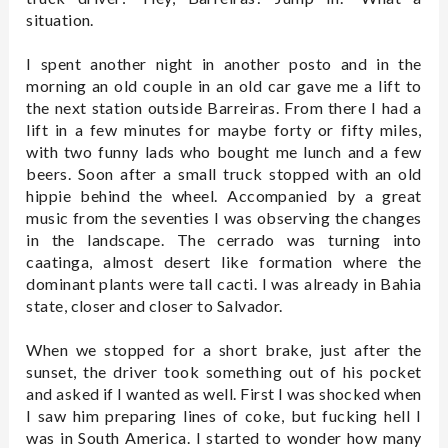
situation.
I spent another night in another posto and in the
morning an old couple in an old car gave me a lift to
the next station outside Barreiras. From there I had a
lift in a few minutes for maybe forty or fifty miles,
with two funny lads who bought me lunch and a few
beers. Soon after a small truck stopped with an old
hippie behind the wheel. Accompanied by a great
music from the seventies I was observing the changes
in the landscape. The cerrado was turning into
caatinga, almost desert like formation where the
dominant plants were tall cacti. I was already in Bahia
state, closer and closer to Salvador.
When we stopped for a short brake, just after the
sunset, the driver took something out of his pocket
and asked if I wanted as well. First I was shocked when
I saw him preparing lines of coke, but fucking hell I
was in South America. I started to wonder how many