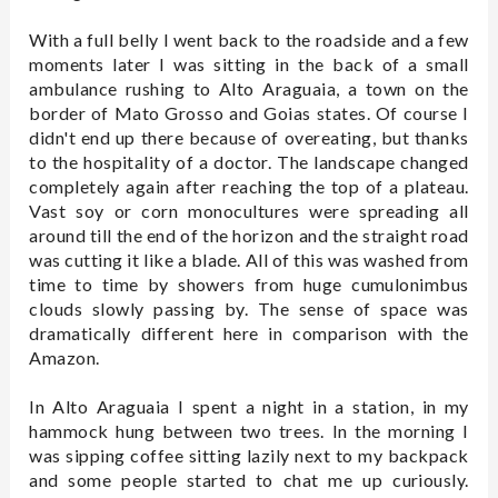
With a full belly I went back to the roadside and a few
moments later I was sitting in the back of a small
ambulance rushing to Alto Araguaia, a town on the
border of Mato Grosso and Goias states. Of course I
didn't end up there because of overeating, but thanks
to the hospitality of a doctor. The landscape changed
completely again after reaching the top of a plateau.
Vast soy or corn monocultures were spreading all
around till the end of the horizon and the straight road
was cutting it like a blade. All of this was washed from
time to time by showers from huge cumulonimbus
clouds slowly passing by. The sense of space was
dramatically different here in comparison with the
Amazon.
In Alto Araguaia I spent a night in a station, in my
hammock hung between two trees. In the morning I
was sipping coffee sitting lazily next to my backpack
and some people started to chat me up curiously.