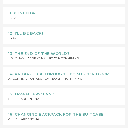
11. POSTO BR
BRAZIL
12. I'LL BE BACK!
BRAZIL
13. THE END OF THE WORLD?
URUGUAY · ARGENTINA · BOAT HITCHHIKING
14. ANTARCTICA THROUGH THE KITCHEN DOOR
ARGENTINA · ANTARCTICA · BOAT HITCHHIKING
15. TRAVELLERS' LAND
CHILE · ARGENTINA
16. CHANGING BACKPACK FOR THE SUITCASE
CHILE · ARGENTINA