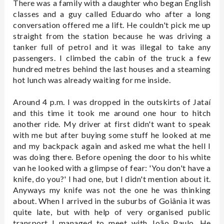
There was a family with a daughter who began English
classes and a guy called Eduardo who after a long
conversation offered me a lift. He couldn't pick me up
straight from the station because he was driving a
tanker full of petrol and it was illegal to take any
passengers. I climbed the cabin of the truck a few
hundred metres behind the last houses and a steaming
hot lunch was already waiting for me inside.
Around 4 p.m. I was dropped in the outskirts of Jataí
and this time it took me around one hour to hitch
another ride. My driver at first didn't want to speak
with me but after buying some stuff he looked at me
and my backpack again and asked me what the hell I
was doing there. Before opening the door to his white
van he looked with a glimpse of fear: 'You don't have a
knife, do you?' I had one, but I didn't mention about it.
Anyways my knife was not the one he was thinking
about. When I arrived in the suburbs of Goiânia it was
quite late, but with help of very organised public
transport I managed to meet with João Paulo. He