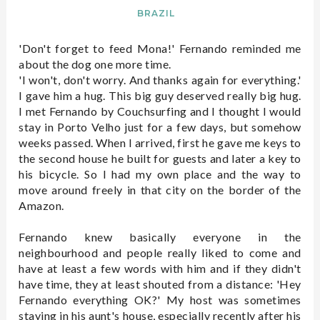
BRAZIL
'Don't forget to feed Mona!' Fernando reminded me
about the dog one more time.
'I won't, don't worry. And thanks again for everything.'
I gave him a hug. This big guy deserved really big hug.
I met Fernando by Couchsurfing and I thought I would
stay in Porto Velho just for a few days, but somehow
weeks passed. When I arrived, first he gave me keys to
the second house he built for guests and later a key to
his bicycle. So I had my own place and the way to
move around freely in that city on the border of the
Amazon.
Fernando knew basically everyone in the
neighbourhood and people really liked to come and
have at least a few words with him and if they didn't
have time, they at least shouted from a distance: 'Hey
Fernando everything OK?' My host was sometimes
staying in his aunt's house, especially recently after his