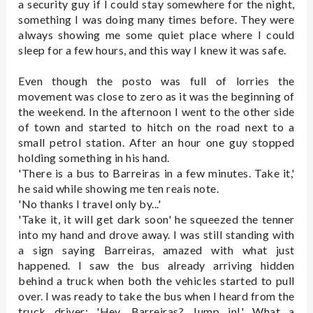
a security guy if I could stay somewhere for the night,
something I was doing many times before. They were
always showing me some quiet place where I could
sleep for a few hours, and this way I knew it was safe.
Even though the posto was full of lorries the
movement was close to zero as it was the beginning of
the weekend. In the afternoon I went to the other side
of town and started to hitch on the road next to a
small petrol station. After an hour one guy stopped
holding something in his hand.
'There is a bus to Barreiras in a few minutes. Take it,'
he said while showing me ten reais note.
'No thanks I travel only by...'
'Take it, it will get dark soon' he squeezed the tenner
into my hand and drove away. I was still standing with
a sign saying Barreiras, amazed with what just
happened. I saw the bus already arriving hidden
behind a truck when both the vehicles started to pull
over. I was ready to take the bus when I heard from the
truck driver: 'Hey, Barreiras? Jump in!' What a