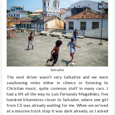
Salvador
The next driver wasn't very talkative and we were
swallowing miles either in silence or listening to
Christian music, quite common stuff in many cars. I
had a lift all the way to Luís Fernando Magalhães, five
hundred kilometres closer to Salvador, where one girl
from CS was already waiting for me. When we arrived
at a massive truck stop it was dark already, so I asked