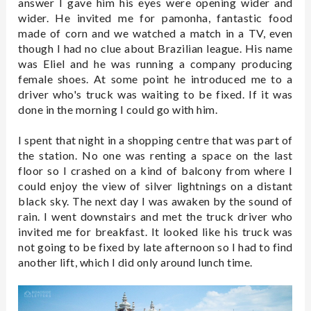
answer I gave him his eyes were opening wider and
wider. He invited me for pamonha, fantastic food
made of corn and we watched a match in a TV, even
though I had no clue about Brazilian league. His name
was Eliel and he was running a company producing
female shoes. At some point he introduced me to a
driver who's truck was waiting to be fixed. If it was
done in the morning I could go with him.
I spent that night in a shopping centre that was part of
the station. No one was renting a space on the last
floor so I crashed on a kind of balcony from where I
could enjoy the view of silver lightnings on a distant
black sky. The next day I was awaken by the sound of
rain. I went downstairs and met the truck driver who
invited me for breakfast. It looked like his truck was
not going to be fixed by late afternoon so I had to find
another lift, which I did only around lunch time.