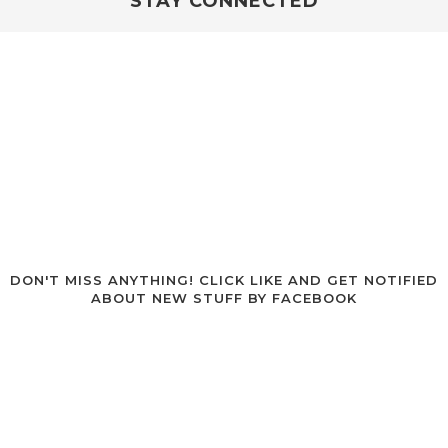
STAY CONNECTED
DON'T MISS ANYTHING!
CLICK LIKE AND GET NOTIFIED
ABOUT NEW STUFF BY FACEBOOK