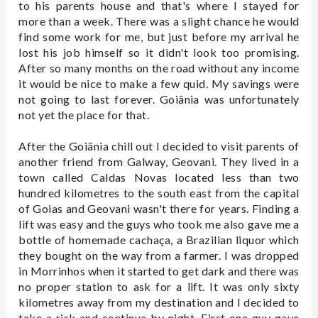
to his parents house and that's where I stayed for
more than a week. There was a slight chance he would
find some work for me, but just before my arrival he
lost his job himself so it didn't look too promising.
After so many months on the road without any income
it would be nice to make a few quid. My savings were
not going to last forever. Goiânia was unfortunately
not yet the place for that.
After the Goiânia chill out I decided to visit parents of
another friend from Galway, Geovani. They lived in a
town called Caldas Novas located less than two
hundred kilometres to the south east from the capital
of Goias and Geovani wasn't there for years. Finding a
lift was easy and the guys who took me also gave me a
bottle of homemade cachaça, a Brazilian liquor which
they bought on the way from a farmer. I was dropped
in Morrinhos when it started to get dark and there was
no proper station to ask for a lift. It was only sixty
kilometres away from my destination and I decided to
take a risk and continue by night. First one guy gave