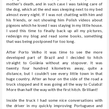
mother's death, and in such case I was taking care of
the dog, which at the end was sleeping next to my bed
almost every night. If I was not chatting with him and
his friends, or not showing him Polish videos about
pigeons which he loved I was staying in my little house.
I used this time to finally back up all my pictures,
redesign my blog and read some books, something
that was being postponed for too long.
After Porto Velho it was time to see the more
developed part of Brazil and I decided to hitch
straight to Goiânia without any stopover. It was
twenty four hundred kilometres away, quite a
distance, but I couldn't see every little town in that
huge country. After an hour on the side of the road a
truck stopped and it was going all the way to Cuiabá!
More than half the way with the first hitch. Brilliant!
Inside the truck I had some nice conversations with
the driver in my quickly improving Portuguese and