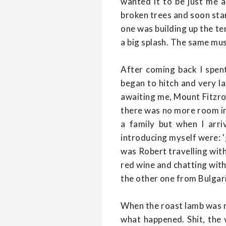
wanted it to be just me a
broken trees and soon star
one was building up the te
a big splash. The same musi
After coming back I spent
began to hitch and very la
awaiting me, Mount Fitzroy
there was no more room in
a family but when I arri
introducing myself were: 
was Robert travelling with 
red wine and chatting wit
the other one from Bulgar
When the roast lamb was re
what happened. Shit, the 