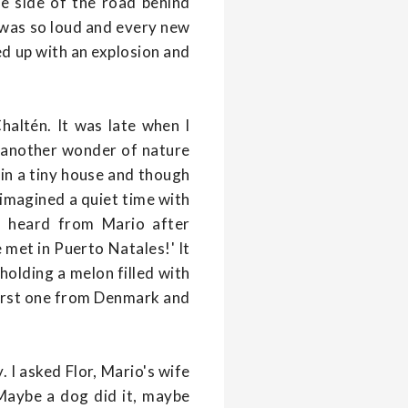
he side of the road behind
k was so loud and every new
ed up with an explosion and
haltén. It was late when I
aw another wonder of nature
 in a tiny house and though
imagined a quiet time with
 I heard from Mario after
met in Puerto Natales!' It
 holding a melon filled with
first one from Denmark and
 I asked Flor, Mario's wife
 Maybe a dog did it, maybe