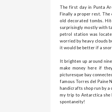
The first day in Punta Ar
Finally a proper rest. The
old decorated tombs. Hitc
surprisingly mostly with t
petrol station was locat
worried by heavy clouds bu
it would be better if a sno
It brighten up around nin
make money here if they
picturesque bay connected
famous Torres del Paine Na
handicrafts shop run by a c
my trip to Antarctica she
spontaneity!