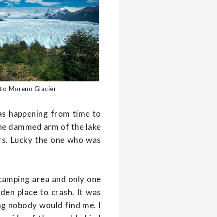
ito Moreno Glacier
was happening from time to
the dammed arm of the lake
ars. Lucky the one who was
o camping area and only one
den place to crash. It was
bag nobody would find me. I