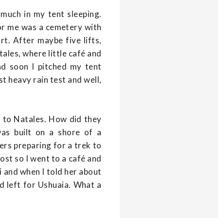
 much in my tent sleeping.
 for me was a cemetery with
t. After maybe five lifts,
ales, where little café and
nd soon I pitched my tent
t heavy rain test and well,
t to Natales. How did they
as built on a shore of a
rs preparing for a trek to
ost so I went to a café and
ii and when I told her about
d left for Ushuaia. What a