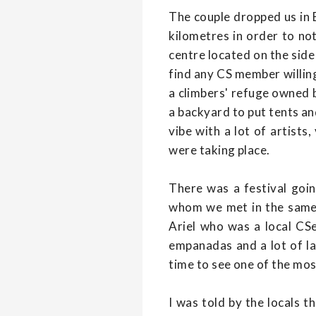
The couple dropped us in E
kilometres in order to no
centre located on the side 
find any CS member willing
a climbers' refuge owned b
a backyard to put tents an
vibe with a lot of artist
were taking place.
There was a festival goi
whom we met in the same 
Ariel who was a local CSe
empanadas and a lot of la
time to see one of the mos
I was told by the locals t