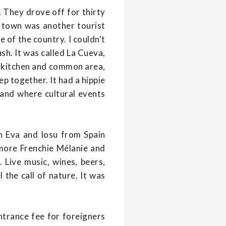
. They drove off for thirty
e town was another tourist
e of the country. I couldn't
sh. It was called La Cueva,
 a kitchen and common area,
p together. It had a hippie
 and where cultural events
h Eva and Iosu from Spain
more Frenchie Mélanie and
 Live music, wines, beers,
the call of nature. It was
entrance fee for foreigners