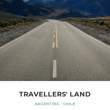
TRAVELLERS' LAND
ARGENTINA
CHILE