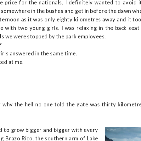
 price for the nationals, I definitely wanted to avoid 
 somewhere in the bushes and get in before the dawn wh
afternoon as it was only eighty kilometres away and it 
time with two young girls. I was relaxing in the back se
ds we were stopped by the park employees.
?'
girls answered in the same time.
ted at me.
 why the hell no one told the gate was thirty kilometre
d to grow bigger and bigger with every
ng Brazo Rico, the southern arm of Lake