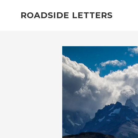
ROADSIDE LETTERS