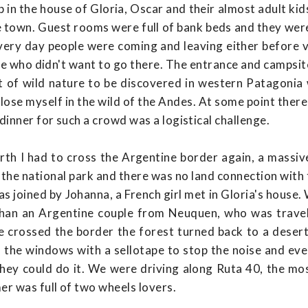
p in the house of Gloria, Oscar and their almost adult ki
the town. Guest rooms were full of bank beds and they wer
very day people were coming and leaving either before v
one who didn't want to go there. The entrance and campsi
t of wild nature to be discovered in western Patagonia w
 lose myself in the wild of the Andes. At some point ther
dinner for such a crowd was a logistical challenge.
orth I had to cross the Argentine border again, a massi
 the national park and there was no land connection with t
was joined by Johanna, a French girl met in Gloria's house
than an Argentine couple from Neuquen, who was travel
e crossed the border the forest turned back to a dese
the windows with a sellotape to stop the noise and eve
ey could do it. We were driving along Ruta 40, the mo
r was full of two wheels lovers.