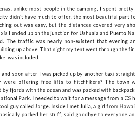
enas, unlike most people in the camping, I spent pretty
 city didn't have much to offer, the most beautiful part
hing out was easy, but the distances covered very shor
axis I ended up on the junction for Ushuaia and Puerto Nat
ed. The traffic was nearly non-existent that evening a
ilding up above. That night my tent went through the firs
rkel was included.
e and soon after I was picked up by another taxi straigh
 were offering free lifts to hitchhikers? The town w
 by fjords with the ocean and was packed with backpacke
tional Park. I needed to wait for a message from a CS h
ool guy called Jorge. Inside I met Julia, a girl from Hawa
 basically packed her stuff, said goodbye to everyone an