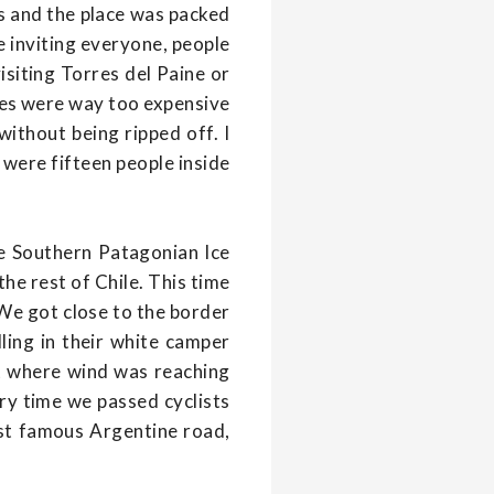
ds and the place was packed
e inviting everyone, people
isiting Torres del Paine or
tes were way too expensive
ithout being ripped off. I
e were fifteen people inside
ve Southern Patagonian Ice
he rest of Chile. This time
. We got close to the border
ling in their white camper
rt where wind was reaching
ry time we passed cyclists
st famous Argentine road,