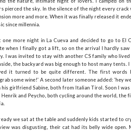
nd the nature, intimate night of lovers. I camped on t
s pierced the sky. In the silence of the night every crac
nsion more and more. When it was finally released it end
c since millennia.
 one more night in La Cueva and decided to go to El C
te when I finally got a lift, so on the arrival I hardly s
. I was invited to stay with another CS family who lived
side, the backyard was big enough to host many tents. I 
ved it turned to be quite different. The first words
'grab some wine!' A second later someone added: 'hey we 
his girlfriend Sabine, both from Italian Tirol. Soon I was
h Henrik and Peycho, both cycling around the world, the 
ia.
ady we sat at the table and suddenly kids started to cry.
view was disgusting, their cat had its belly wide open.