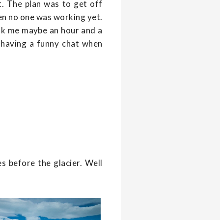
it. The plan was to get off
en no one was working yet.
took me maybe an hour and a
at having a funny chat when
s before the glacier. Well