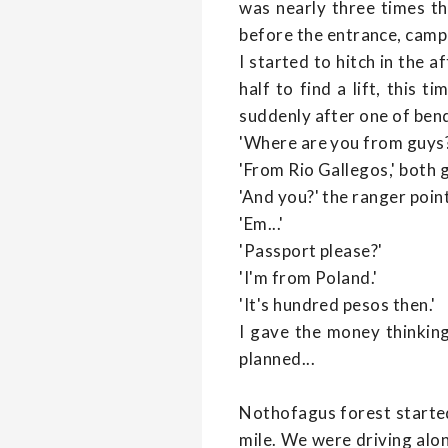
was nearly three times the
before the entrance, camp
I started to hitch in the 
half to find a lift, this 
suddenly after one of ben
'Where are you from guys
'From Rio Gallegos,' both 
'And you?' the ranger poin
'Em...'
'Passport please?'
'I'm from Poland.'
'It's hundred pesos then.'
I gave the money thinking
planned...
Nothofagus forest starte
mile. We were driving alo