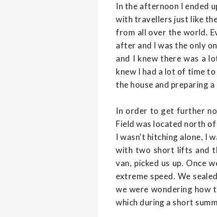
In the afternoon I ended u
with travellers just like 
from all over the world. E
after and I was the only 
and I knew there was a lo
knew I had a lot of time to
the house and preparing a 
In order to get further n
Field was located north of
I wasn't hitching alone, I 
with two short lifts and 
van, picked us up. Once w
extreme speed. We sealed 
we were wondering how th
which during a short summe