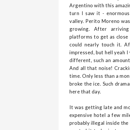
Argentino with this amazi
turn I saw it - enormous
valley. Perito Moreno was 
growing. After arrivin
platforms to get as close a
could nearly touch it. Af
impressed, but hell yeah 
different, such an amount 
And all that noise! Crack
time. Only less than a mo
broke the ice. Such drama
here that day.
It was getting late and mo
expensive hotel a few mil
probably illegal inside th