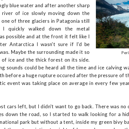
ngly blue water and after another sharp
 river of ice slowly moving down the
one of three glaciers in Patagonia still
g I quickly walked down the metal
s possible and at the front it felt like I
ter Antarctica I wasn't sure if I'd be
I was. Maybe the surrounding made it so
Per
of ice and the thick forest on its side.
ing sounds could be heard all the time and ice calving 
nth before a huge rupture occured after the pressure of 
tic event was taking place on average in every few ye
st cars left, but I didn't want to go back. There was n
es down the road, so I started to walk looking for a hid
e national park but without a tent, inside my green bivy 