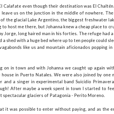
l Calafate even though their destination was El Chaltén
t leave us on the junction in the middle of nowhere. Th
of the glacial Lake Argentino, the biggest freshwater lak
 to host me there, but Johanna knew a cheap place to cru
y Jorge, long haired man in his forties. The refuge had
d a shed with a huge bed where up to ten people could slee
s, vagabonds like us and mountain aficionados popping in
ng on in town and with Johanna we caught up again wit
house in Puerto Natales. We were also joined by one 
r and a singer in experimental band Suicidio Primavera.
ugh! After maybe a week spent in town I started to feel 
t spectacular glaciers of Patagonia - Perito Moreno.
hat it was possible to enter without paying, and as the 